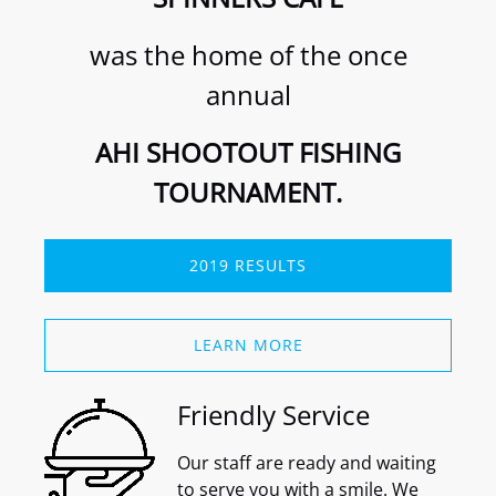
was the home of the once
annual
AHI SHOOTOUT FISHING
TOURNAMENT.
2019 RESULTS
(opens
in
LEARN MORE
new
window)
Friendly Service
Our staff are ready and waiting
to serve you with a smile. We