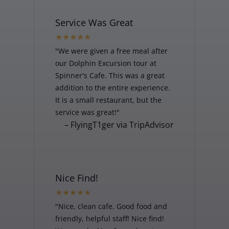
Service Was Great
"We were given a free meal after
our Dolphin Excursion tour at
Spinner's Cafe. This was a great
addition to the entire experience.
It is a small restaurant, but the
service was great!"
– FlyingT1ger via TripAdvisor
Nice Find!
"Nice, clean cafe. Good food and
friendly, helpful staff! Nice find!