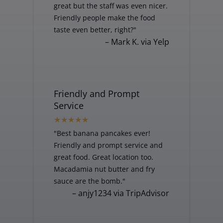
great but the staff was even nicer.
Friendly people make the food
taste even better, right?"
– Mark K. via Yelp
Friendly and Prompt
Service
"Best banana pancakes ever!
Friendly and prompt service and
great food. Great location too.
Macadamia nut butter and fry
sauce are the bomb."
– anjy1234 via TripAdvisor