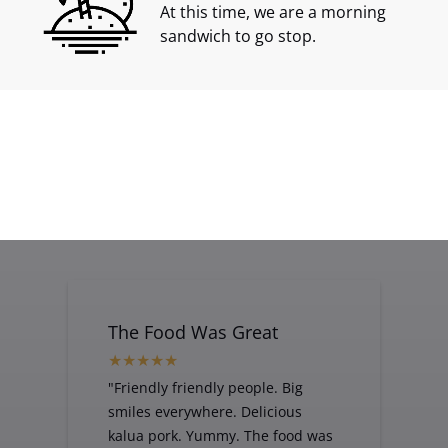
At this time, we are a morning
sandwich to go stop.
Tuna Sandwich
1st-Place-
with Veg
HANAPAA-Jim-
Hori
The Food Was Great
"Friendly friendly people. Big
smiles everywhere. Delicious
kalua pork. Yummy. The food was