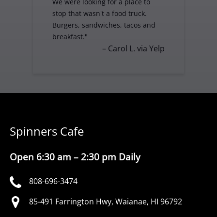
We were looking for a place to
stop that wasn't a food truck.
Burgers, sandwiches, tacos and
breakfast."
– Carol L. via Yelp
Spinners Cafe
Open 6:30 am – 2:30 pm Daily
808-696-3474
85-491 Farrington Hwy, Waianae, HI 96792