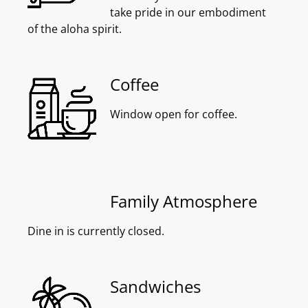
take pride in our embodiment
of the aloha spirit.
Coffee
Window open for coffee.
Family Atmosphere
Dine in is currently closed.
Sandwiches