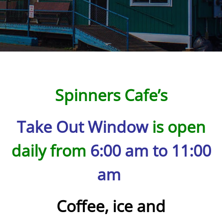
Spinners Cafe’s
Take Out Window
is open
daily from
6:00 am to 11:00
am
Coffee, ice and