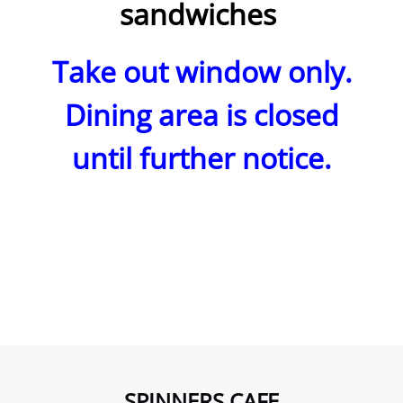
sandwiches
Take out window only.
Dining area is closed
until
further notice.
SPINNERS CAFE